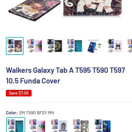
Walkers Galaxy Tab A T595 T590 T597
10.5 Funda Cover
Save
$7.00
Color:
SM T590 BFSY MH