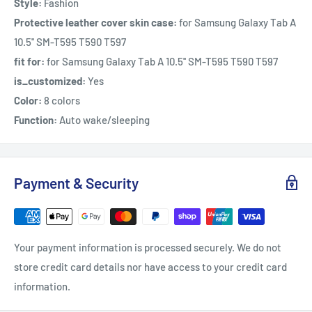
Style:
Fashion
Protective leather cover skin case:
for Samsung Galaxy Tab A
10.5'' SM-T595 T590 T597
fit for:
for Samsung Galaxy Tab A 10.5'' SM-T595 T590 T597
is_customized:
Yes
Color:
8 colors
Function:
Auto wake/sleeping
Payment & Security
Your payment information is processed securely. We do not
store credit card details nor have access to your credit card
information.