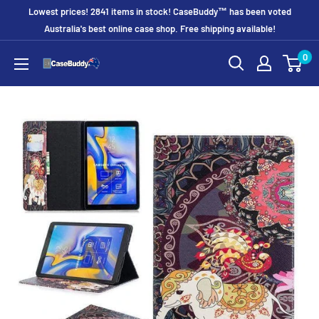
Skip
Lowest prices! 2841 items in stock! CaseBuddy™ has been voted
to
Australia's best online case shop. Free shipping available!
content
0
CaseBuddy
Australia