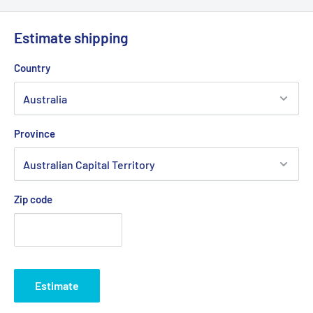
Estimate shipping
Country
Province
Zip code
Estimate