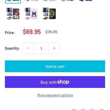
Sale
$69.95
Regular
$76.95
Price:
price
price
Quantity:
Add to cart
More payment options