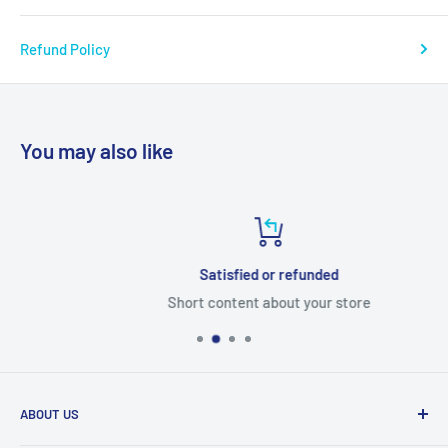
Refund Policy
You may also like
Satisfied or refunded
Short content about your store
ABOUT US