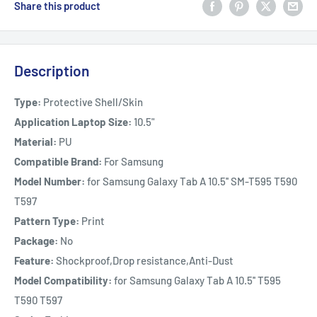
Share this product
Description
Type:
Protective Shell/Skin
Application Laptop Size:
10.5"
Material:
PU
Compatible Brand:
For Samsung
Model Number:
for Samsung Galaxy Tab A 10.5'' SM-T595 T590
T597
Pattern Type:
Print
Package:
No
Feature:
Shockproof,Drop resistance,Anti-Dust
Model Compatibility:
for Samsung Galaxy Tab A 10.5'' T595
T590 T597